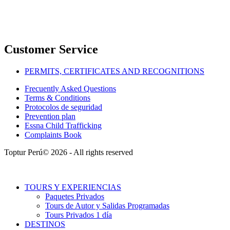
Customer Service
PERMITS, CERTIFICATES AND RECOGNITIONS
Frecuently Asked Questions
Terms & Conditions
Protocolos de seguridad
Prevention plan
Essna Child Trafficking
Complaints Book
Toptur Perú© 2026 - All rights reserved
TOURS Y EXPERIENCIAS
Paquetes Privados
Tours de Autor y Salidas Programadas
Tours Privados 1 día
DESTINOS