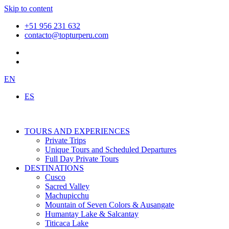
Skip to content
+51 956 231 632
contacto@topturperu.com
EN
ES
TOURS AND EXPERIENCES
Private Trips
Unique Tours and Scheduled Departures
Full Day Private Tours
DESTINATIONS
Cusco
Sacred Valley
Machupicchu
Mountain of Seven Colors & Ausangate
Humantay Lake & Salcantay
Titicaca Lake