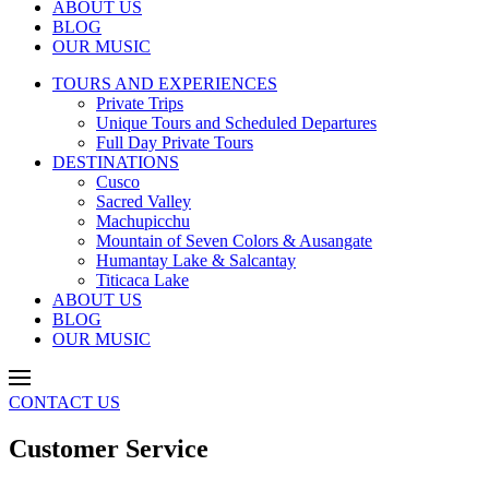
ABOUT US
BLOG
OUR MUSIC
TOURS AND EXPERIENCES
Private Trips
Unique Tours and Scheduled Departures
Full Day Private Tours
DESTINATIONS
Cusco
Sacred Valley
Machupicchu
Mountain of Seven Colors & Ausangate
Humantay Lake & Salcantay
Titicaca Lake
ABOUT US
BLOG
OUR MUSIC
CONTACT US
Customer Service