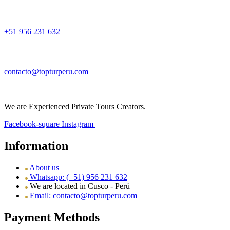
+51 956 231 632
contacto@topturperu.com
We are Experienced Private Tours Creators.
Facebook-square
Instagram
Information
About us
Whatsapp: (+51) 956 231 632
We are located in Cusco - Perú
Email: contacto@topturperu.com
Payment Methods