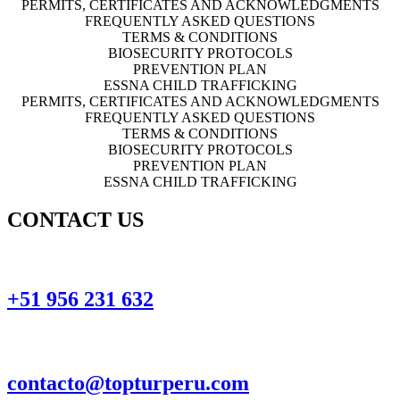
PERMITS, CERTIFICATES AND ACKNOWLEDGMENTS
FREQUENTLY ASKED QUESTIONS
TERMS & CONDITIONS
BIOSECURITY PROTOCOLS
PREVENTION PLAN
ESSNA CHILD TRAFFICKING
PERMITS, CERTIFICATES AND ACKNOWLEDGMENTS
FREQUENTLY ASKED QUESTIONS
TERMS & CONDITIONS
BIOSECURITY PROTOCOLS
PREVENTION PLAN
ESSNA CHILD TRAFFICKING
CONTACT US
+51 956 231 632
contacto@topturperu.com