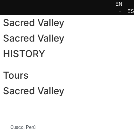
EN
ES
Sacred Valley
Sacred Valley
HISTORY
Tours
Sacred Valley
Cusco, Perú