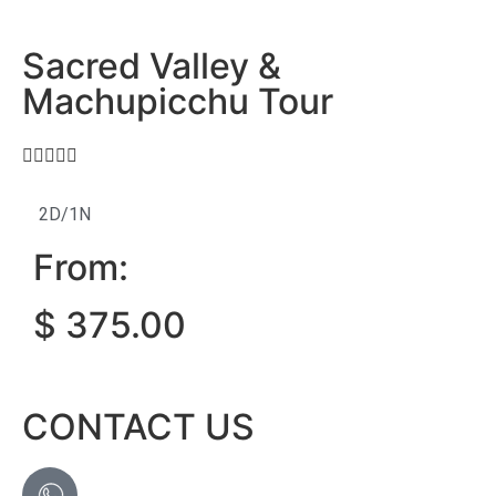
Sacred Valley &
Machupicchu Tour





2D/1N
From:
$
375.00
CONTACT US