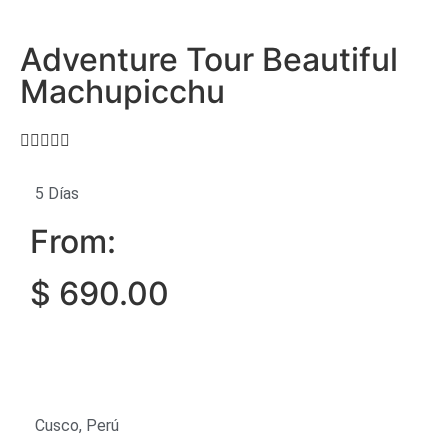
Adventure Tour Beautiful
Machupicchu





5 Días
From:
$
690.00
Cusco, Perú