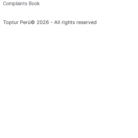
Complaints Book
Toptur Perú© 2026 - All rights reserved