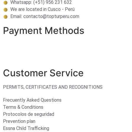
Whatsapp: (+51) 956 231 632
We are located in Cusco - Perú
Email: contacto@topturperu.com
Payment Methods
Customer Service
PERMITS, CERTIFICATES AND RECOGNITIONS
Frecuently Asked Questions
Terms & Conditions
Protocolos de seguridad
Prevention plan
Essna Child Trafficking