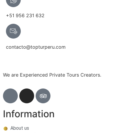
+51 956 231 632
contacto@topturperu.com
We are Experienced Private Tours Creators.
Information
About us