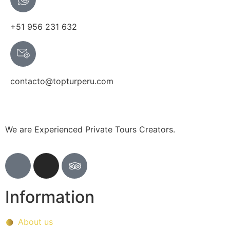
+51 956 231 632
contacto@topturperu.com
We are Experienced Private Tours Creators.
Information
About us