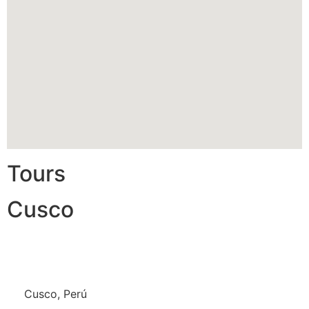
Tours
Cusco
Cusco, Perú