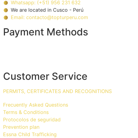
Whatsapp: (+51) 956 231 632
We are located in Cusco - Perú
Email: contacto@topturperu.com
Payment Methods
Customer Service
PERMITS, CERTIFICATES AND RECOGNITIONS
Frecuently Asked Questions
Terms & Conditions
Protocolos de seguridad
Prevention plan
Essna Child Trafficking