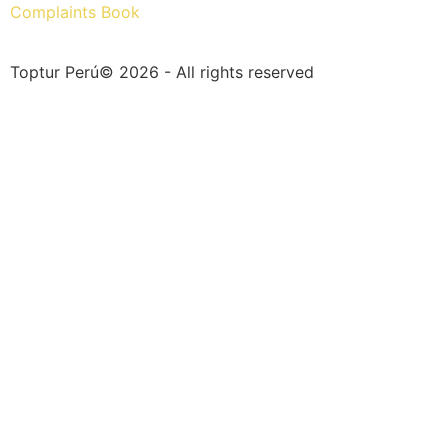
Complaints Book
Toptur Perú© 2026 - All rights reserved