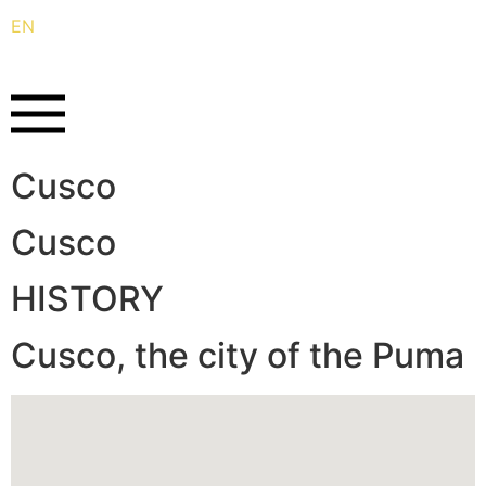
EN
ES
Cusco
Cusco
HISTORY
Cusco, the city of the Puma