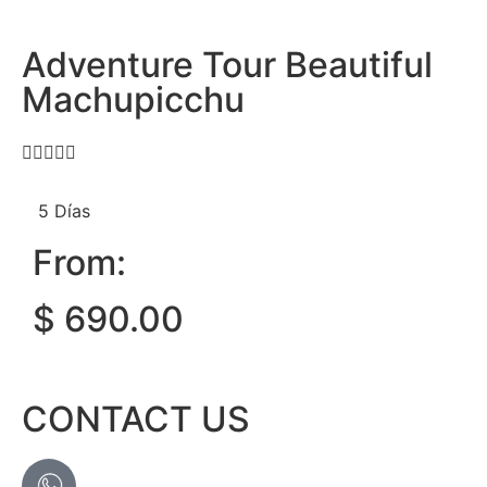
Adventure Tour Beautiful
Machupicchu





5 Días
From:
$
690.00
CONTACT US